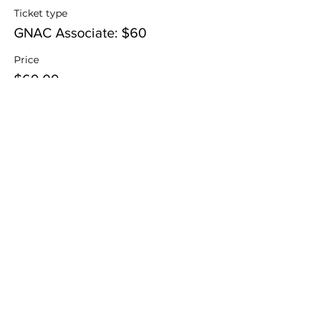
Ticket type
GNAC Associate: $60
Price
$60.00
Sale ended
Ticket type
Adult Guest (Non-GNAC): $75
Price
$75.00
Sale ended
Ticket type