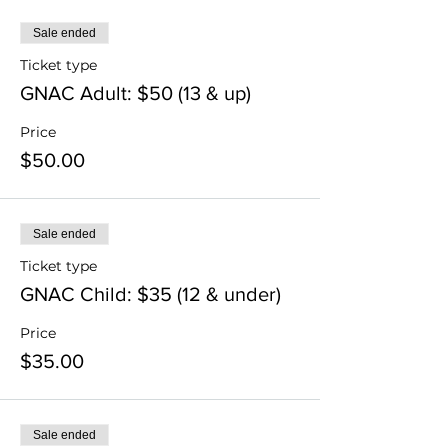
Sale ended
Ticket type
GNAC Adult: $50 (13 & up)
Price
$50.00
Sale ended
Ticket type
GNAC Child: $35 (12 & under)
Price
$35.00
Sale ended