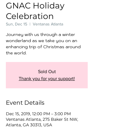
GNAC Holiday
Celebration
Sun, Dec 15
  |  
Ventanas Atlanta
Journey with us through a winter
wonderland as we take you on an
enhancing trip of Christmas around
the world.
Sold Out
Thank you for your support!
Event Details
Dec 15, 2019, 12:00 PM – 3:00 PM
Ventanas Atlanta, 275 Baker St NW,
Atlanta, GA 30313, USA