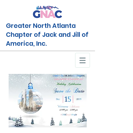
Greater North Atlanta
Chapter of Jack and Jill of
America, Inc.