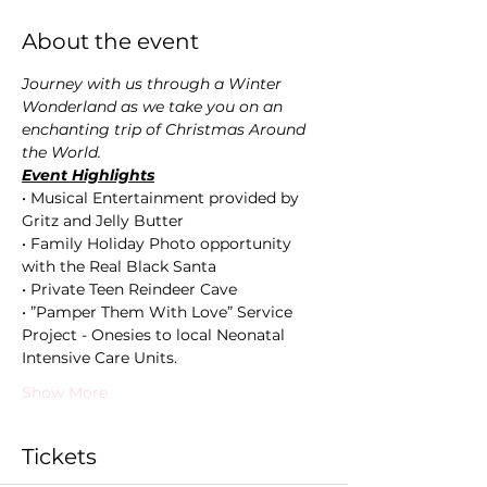
About the event
Journey with us through a Winter 
Wonderland as we take you on an 
enchanting trip of Christmas Around 
the World. 
Event Highlights
• Musical Entertainment provided by 
Gritz and Jelly Butter
• Family Holiday Photo opportunity 
with the Real Black Santa  
• Private Teen Reindeer Cave  
• ”Pamper Them With Love” Service 
Project - Onesies to local Neonatal 
Intensive Care Units.
Show More
Tickets