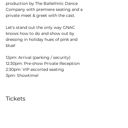
production by The Ballethnic Dance 
Company with premiere seating and a 
private meet & greet with the cast. 
Let's stand out the only way GNAC 
knows how to do and show out by 
dressing in holiday hues of pink and 
blue! 
12pm: Arrival (parking / security)
12:30pm: Pre-show Private Reception 
2:30pm: VIP escorted seating 
3pm: Showtime! 
Tickets
Sold Out
Ticket type