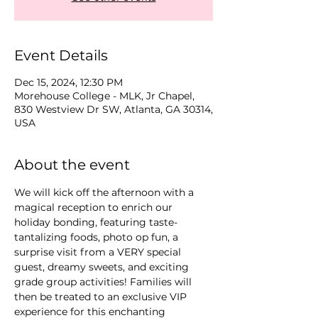
Event Details
Dec 15, 2024, 12:30 PM
Morehouse College - MLK, Jr Chapel,
830 Westview Dr SW, Atlanta, GA 30314,
USA
About the event
We will kick off the afternoon with a 
magical reception to enrich our 
holiday bonding, featuring taste-
tantalizing foods, photo op fun, a 
surprise visit from a VERY special 
guest, dreamy sweets, and exciting 
grade group activities! Families will 
then be treated to an exclusive VIP 
experience for this enchanting 