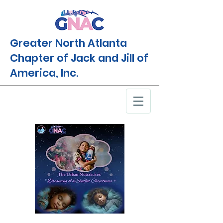
Greater North Atlanta
Chapter of Jack and Jill of
America, Inc.