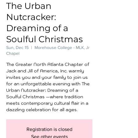
The Urban
Nutcracker:
Dreaming of a
Soulful Christmas
Sun, Dec 15
  |  
Morehouse College - MLK, Jr
Chapel
The Greater North Atlanta Chapter of
Jack and Jill of America, Inc. warmly
invites you and your family to join us
for an unforgettable evening with The
Urban Nutcracker: Dreaming of a
Soulful Christmas —where tradition
meets contemporary cultural flair in a
dazzling celebration for all ages.
Registration is closed
See other events